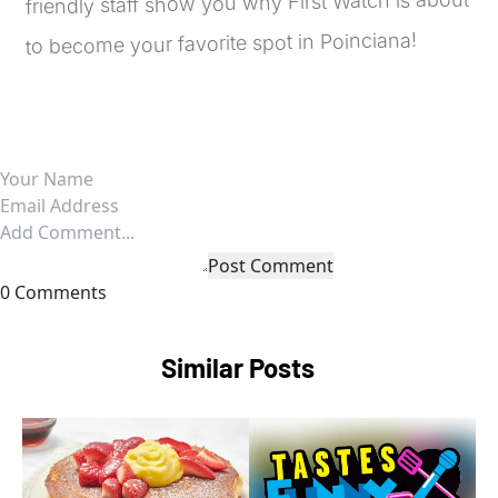
friendly staff show you why First Watch is about 
to become your favorite spot in Poinciana!
Post Comment
0 Comments
Similar Posts