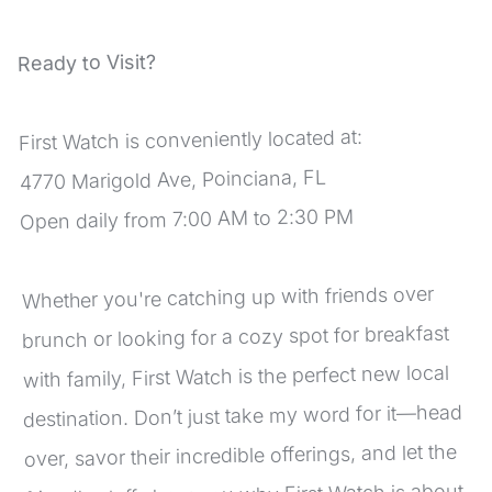
Ready to Visit?
First Watch is conveniently located at:
4770 Marigold Ave, Poinciana, FL
Open daily from 7:00 AM to 2:30 PM
Whether you're catching up with friends over 
brunch or looking for a cozy spot for breakfast 
with family, First Watch is the perfect new local 
destination. Don’t just take my word for it—head 
over, savor their incredible offerings, and let the 