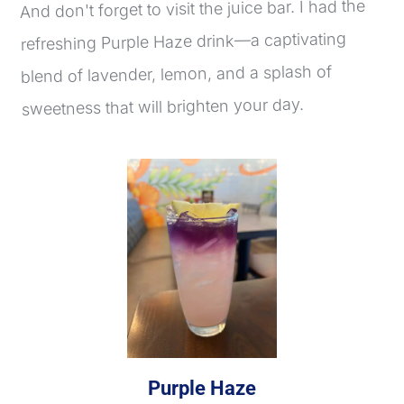
And don't forget to visit the juice bar. I had the 
refreshing Purple Haze drink—a captivating 
blend of lavender, lemon, and a splash of 
sweetness that will brighten your day.
Purple Haze