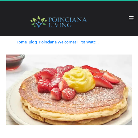
Home
Blog
Poinciana Welcomes First Watch: A Fresh Breakfast Experience You Can't Miss!