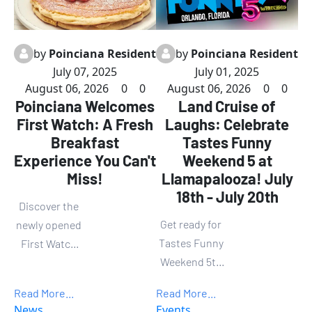
by
Poinciana Resident
by
Poinciana Resident
July 07, 2025
July 01, 2025
August 06, 2026
0
0
August 06, 2026
0
0
Poinciana Welcomes
Land Cruise of
First Watch: A Fresh
Laughs: Celebrate
Breakfast
Tastes Funny
Experience You Can't
Weekend 5 at
Miss!
Llamapalooza! July
18th - July 20th
Discover the
Get ready for
newly opened
Tastes Funny
First Watch
Weekend 5th
restaurant in
Llamapalooza
Poinciana,
Read More...
Read More...
—three
where
News
Events