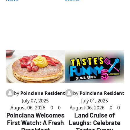
action-packed
delightful
days of
dishes meet
comedy,
exceptional
music,
service. From
themed
fresh
dinners, and
breakfast
nonstop fun
classics to
at our
inventive
exclusive
brunch
Llama Lodge
options,
in Orlando!
including the
popular
by
Poinciana Resident
by
Poinciana Resident
Purple Haze
July 07, 2025
July 01, 2025
drink and
August 06, 2026
0
0
August 06, 2026
0
0
vibrant juice
Poinciana Welcomes
Land Cruise of
bar, there's
First Watch: A Fresh
Laughs: Celebrate
something to