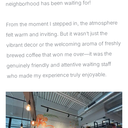
neighborhood has been waiting for!
From the moment I stepped in, the atmosphere 
felt warm and inviting. But it wasn’t just the 
vibrant decor or the welcoming aroma of freshly 
brewed coffee that won me over—it was the 
genuinely friendly and attentive waiting staff 
who made my experience truly enjoyable.