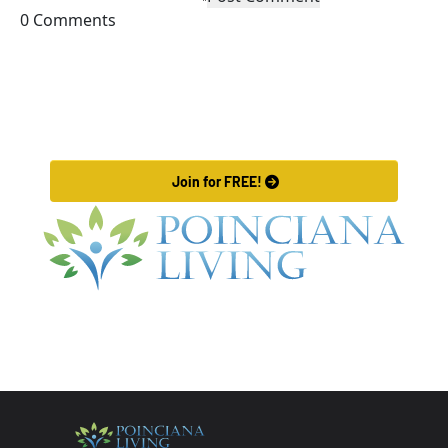
0 Comments
exclusive
brunch
Llama Lodge
options,
Join Our VIP Community
in Orlando!
including the
popular
Post, engage with fellow members, advertise, and 
Purple Haze
learn what is new in our community.
drink and
 Join for FREE! 
vibrant juice
bar, there's
something to
excite every
palate. Join
your
neighbors and
experience a
warm,
welcoming