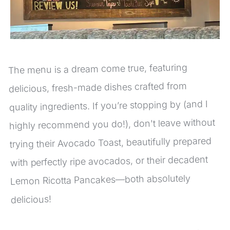
The menu is a dream come true, featuring 
delicious, fresh-made dishes crafted from 
quality ingredients. If you’re stopping by (and I 
highly recommend you do!), don't leave without 
trying their Avocado Toast, beautifully prepared 
with perfectly ripe avocados, or their decadent 
Lemon Ricotta Pancakes—both absolutely 
delicious!