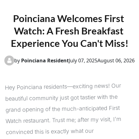
Poinciana Welcomes First 
Watch: A Fresh Breakfast 
Experience You Can't Miss!
by
Poinciana Resident
July 07, 2025
August 06, 2026
Hey Poinciana residents—exciting news! Our 
beautiful community just got tastier with the 
grand opening of the much-anticipated First 
Watch restaurant. Trust me; after my visit, I'm 
convinced this is exactly what our 